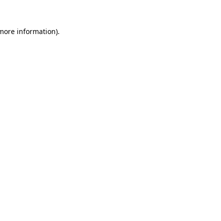
 more information).