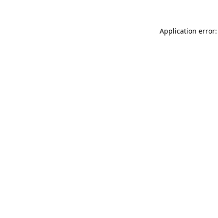
Application error: