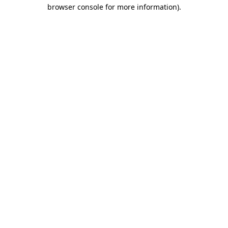
browser console for more information).